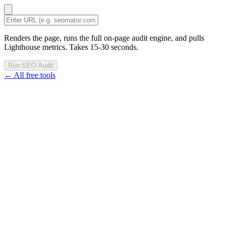
Renders the page, runs the full on-page audit engine, and pulls
Lighthouse metrics. Takes 15-30 seconds.
Run SEO Audit
← All free tools